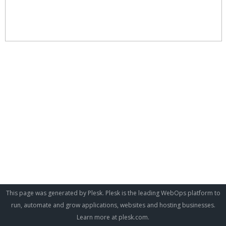
This page was generated by Plesk. Plesk is the leading WebOps platform to
run, automate and grow applications, websites and hosting businesses.
Learn more at
plesk.com
.