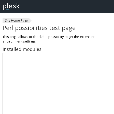
Site Home Page
Perl possibilities test page
This page allows to check the possibility to get the extension
environment settings.
Installed modules