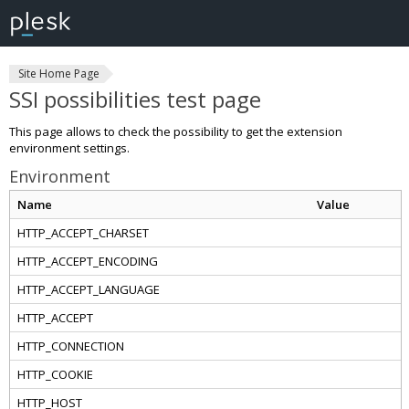
Site Home Page
SSI possibilities test page
This page allows to check the possibility to get the extension
environment settings.
Environment