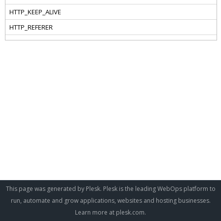
This page was generated by Plesk. Plesk is the leading WebOps platform to
run, automate and grow applications, websites and hosting businesses.
Learn more at
plesk.com
.